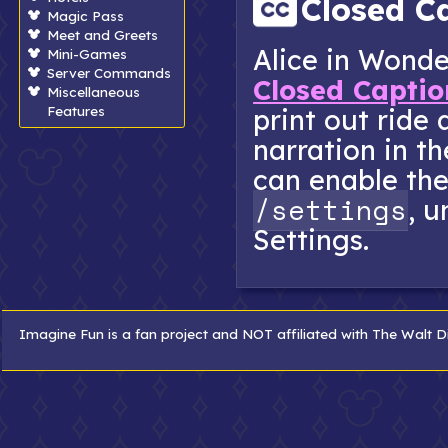
Closed C
Magic Pass
Meet and Greets
Alice in Wonde
Mini-Games
Server Commands
Closed Captio
Miscellaneous
Features
print out ride
narration in t
can enable the
/settings
, 
Settings.
Imagine Fun is a fan project and NOT affiliated with The Walt