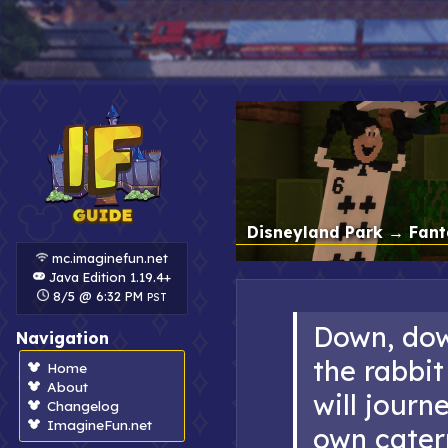
Disneyland Park
→
Fant
mc.imaginefun.net
Java Edition 1.19.4+
8/5 @ 6:32 PM
PST
Down, do
Navigation
the rabbit
Home
About
will journ
Changelog
ImagineFun.net
own caterp