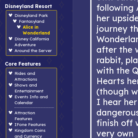
following 
Disneyland Resort
Disneyland Park
her upsid
Fantasyland
journey t
Alice in
Wonderland
Wonderlan
Disney California
Adventure
after the 
Around the Server
rabbit, pl
Core Features
with the 
Rides and
Hearts he
Attractions
Shows and
(though w
Entertainment
Events Info and
I hear her
Calendar
dangerous
Attraction
Features
finish off
IFone Features
Kingdom Coins
very own
and Currency