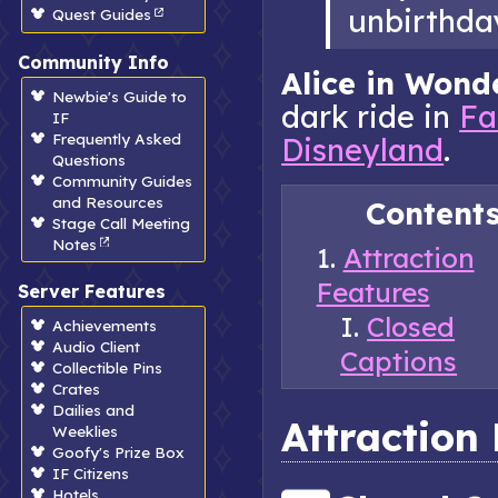
unbirthda
Quest Guides
Community Info
Alice in Wond
Newbie's Guide to
dark ride in
Fa
IF
Frequently Asked
Disneyland
.
Questions
Community Guides
and Resources
Content
Stage Call Meeting
Notes
Attraction
Features
Server Features
Closed
Achievements
Audio Client
Captions
Collectible Pins
Crates
Dailies and
Attraction
Weeklies
Goofy's Prize Box
IF Citizens
Hotels